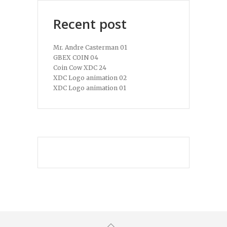
Recent post
Mr. Andre Casterman 01
GBEX COIN 04
Coin Cow XDC 24
XDC Logo animation 02
XDC Logo animation 01