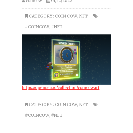
coincow
01/12/2022
CATEGORY :
COIN COW
,
NFT
#COINCOW
,
#NFT
https://opensea.io/collection/coincowart
CATEGORY :
COIN COW
,
NFT
#COINCOW
,
#NFT