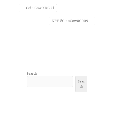
←
Coin Cow XDC 21
NFT #CoinCow00009
→
Search
Sear
ch