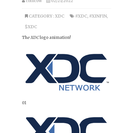
coincow
02/21/2022
CATEGORY :
XDC
#XDC
,
#XINFIN
,
$XDC
Th
e XDC
logo animation!
01