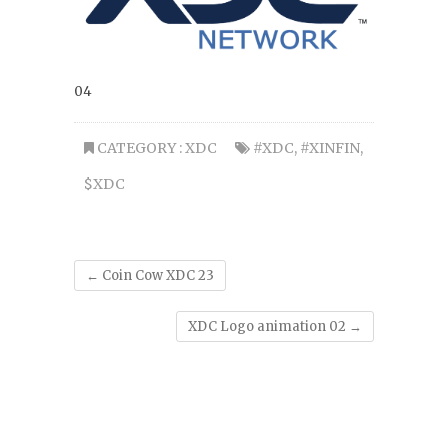
04
CATEGORY :
XDC
#XDC
,
#XINFIN
,
$XDC
←
Coin Cow XDC 23
XDC Logo animation 02
→