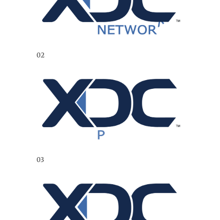
02
03