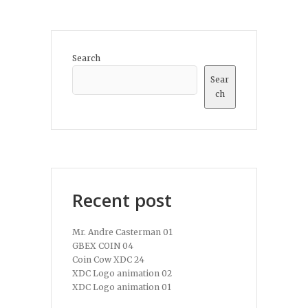
Search
Sear
ch
Recent post
Mr. Andre Casterman 01
GBEX COIN 04
Coin Cow XDC 24
XDC Logo animation 02
XDC Logo animation 01