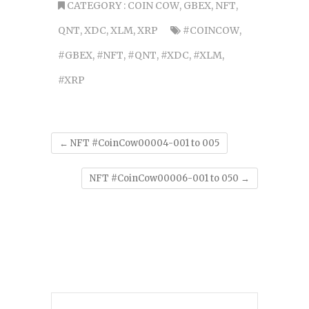
CATEGORY :
COIN COW
,
GBEX
,
NFT
,
QNT
,
XDC
,
XLM
,
XRP
#COINCOW
,
#GBEX
,
#NFT
,
#QNT
,
#XDC
,
#XLM
,
#XRP
←
NFT #CoinCow00004-001 to 005
NFT #CoinCow00006-001 to 050
→