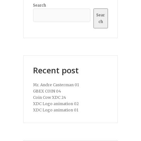
Search
Sear
ch
Recent post
Mr. Andre Casterman 01
GBEX COIN 04
Coin Cow XDC 24
XDC Logo animation 02
XDC Logo animation 01