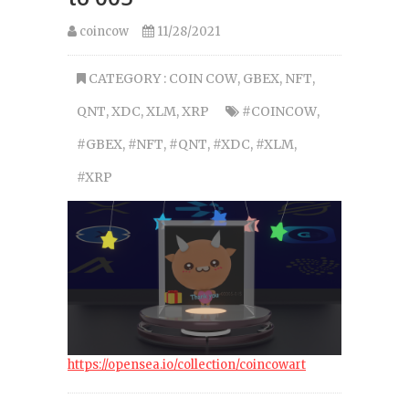
coincow
11/28/2021
CATEGORY :
COIN COW
,
GBEX
,
NFT
,
QNT
,
XDC
,
XLM
,
XRP
#COINCOW
,
#GBEX
,
#NFT
,
#QNT
,
#XDC
,
#XLM
,
#XRP
https://opensea.io/collection/coincowart