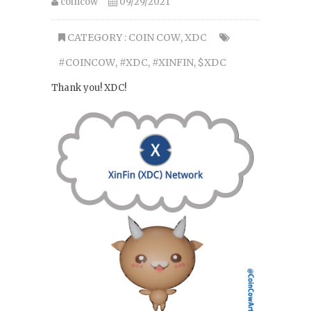
coincow
09/29/2021
CATEGORY :
COIN COW
,
XDC
#COINCOW
,
#XDC
,
#XINFIN
,
$XDC
Thank you! XDC!