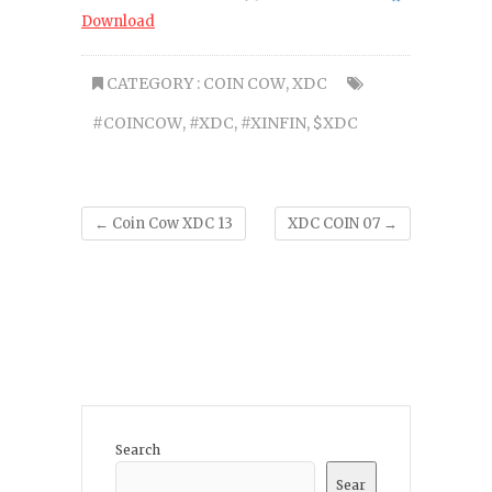
Download
CATEGORY :
COIN COW
,
XDC
#COINCOW
,
#XDC
,
#XINFIN
,
$XDC
←
Coin Cow XDC 13
XDC COIN 07
→
Search
Sear