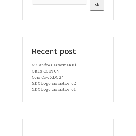
ch
Recent post
Mr. Andre Casterman 01
GBEX COIN 04
Coin Cow XDC 24
XDC Logo animation 02
XDC Logo animation 01