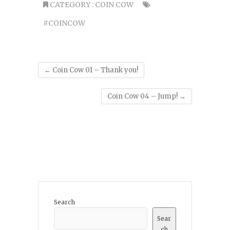
CATEGORY :
COIN COW
#COINCOW
←
Coin Cow 01 – Thank you!
Coin Cow 04 – Jump!
→
Search
Sear
ch