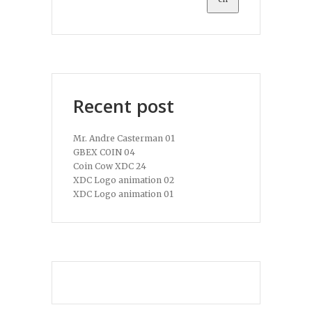
Recent post
Mr. Andre Casterman 01
GBEX COIN 04
Coin Cow XDC 24
XDC Logo animation 02
XDC Logo animation 01