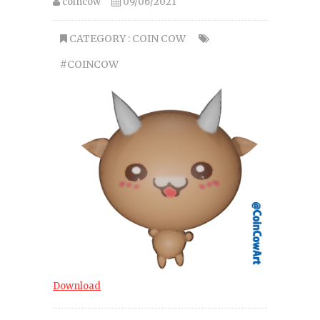
coincow
09/06/2021
CATEGORY :
COIN COW
#COINCOW
Download